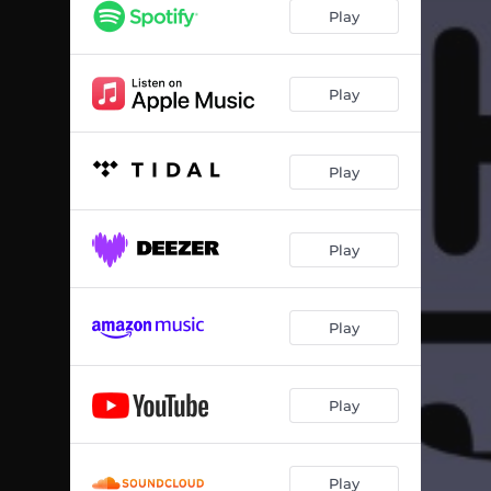
Toiler on the Creek
01:55
Play
Ring the Cellarman
03:26
Uncanny Tales (The Score)
03:42
Play
Cascades
04:55
Play
Swamp Lord
03:57
Bug Copped Village Gini
03:22
Play
Fantastic Clouds
02:42
Whoever Got You’s Gonna Get Got Too
03:21
Play
Gammy’s Full Split Heals
03:10
Pearlclutcher
03:09
Play
Rigby’s Dram
01:10
Play