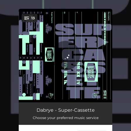
.
13
You're all set!
The Most Deliciousest
01:25
Dabrye - Super-Cassette
Choose your preferred music service
Yaya
03:50